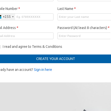
ile Number
*
Last Name
*
+255
il Address
*
Password (At least 8 characters)
*
I read and agree to Terms & Conditions
CREATE YOUR ACCOUNT
eady have an account?
Sign in here