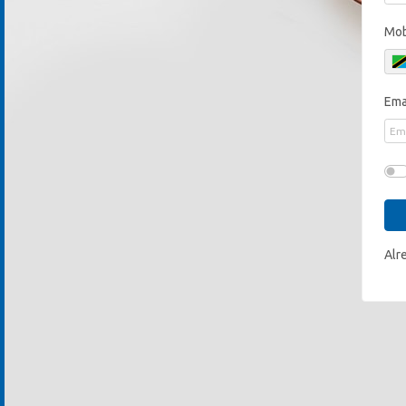
Mob
Ema
Alr