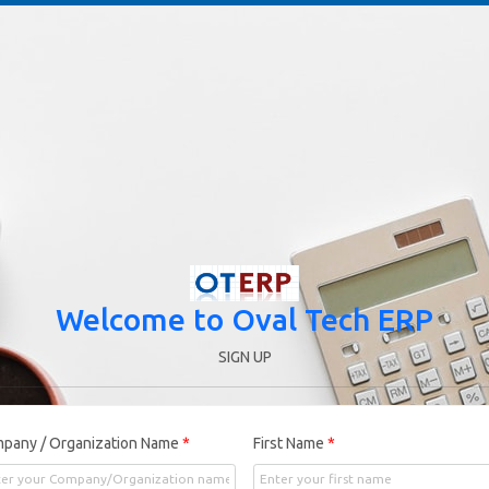
Welcome to Oval Tech ERP
SIGN UP
pany / Organization Name
*
First Name
*